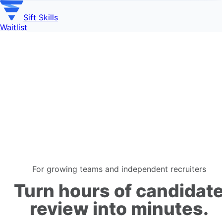
Sift Skills
Waitlist
For growing teams and independent recruiters
Turn
hours
of candidat
review
into minutes
.