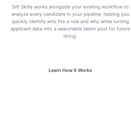
Sift Skills works alongside your existing workflow to
analyze every candidate in your pipeline, helping you
quickly identify who fits a role and why while turning
applicant data into a searchable talent pool for future
hiring.
Waitlist
Learn How It Works